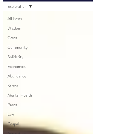
Exploration
All Posts
Wisdom
Grace
Community
Solidarity
Economics
Abundance
Stress
Mental Health
Peace
Law
Gospel
Accusation