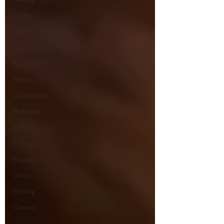
Doubt
Truth
Authenticity
Introspection
Shame
Compassion
Perfection
kindness
Endurance
Respect
Grace
Ranking
Context