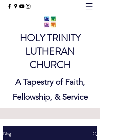
HOLY TRINITY
LUTHERAN
CHURCH
A Tapestry of Faith,
Fellowship, & Service
Blog