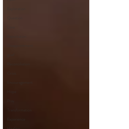
Exploration
Question
Love
Expectation
Disappointment
grief
Reconciliation
Crisis
Encouragement
Hope
Pray
Transformation
Experience
Healing