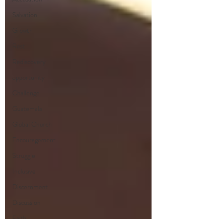
Salvation
Growth
Rest
Rediscovery
opportunity
Challenge
Guatemala
Global Church
Encouragement
Struggle
Inclusive
Discernment
Discussion
Faith