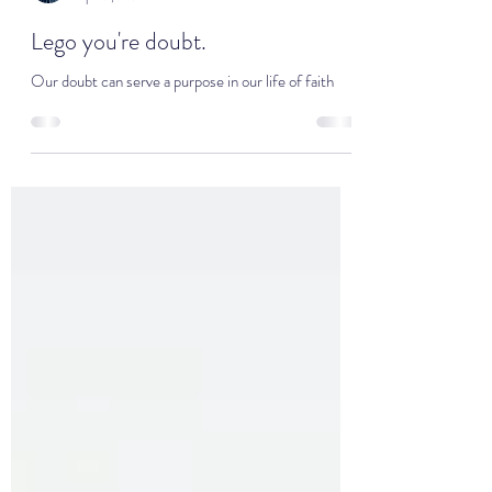
Minister Jamie Seales
Apr 12, 2024
4 min read
Lego you're doubt.
Our doubt can serve a purpose in our life of faith