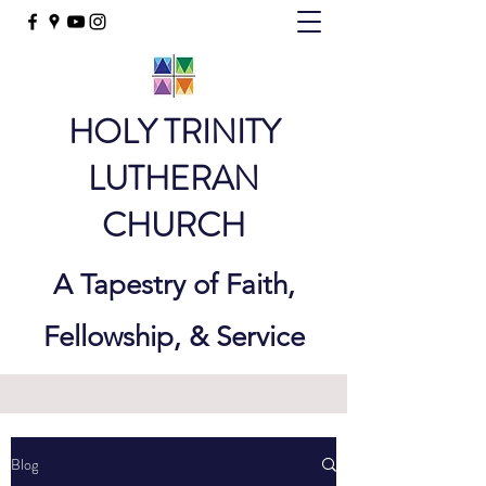
HOLY TRINITY
LUTHERAN
CHURCH
A Tapestry of Faith,
Fellowship, & Service
Blog