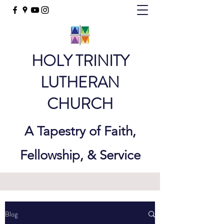
HOLY TRINITY
LUTHERAN
CHURCH
A Tapestry of Faith,
Fellowship, & Service
Blog