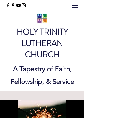
HOLY TRINITY
LUTHERAN
CHURCH
A Tapestry of Faith,
Fellowship, & Service