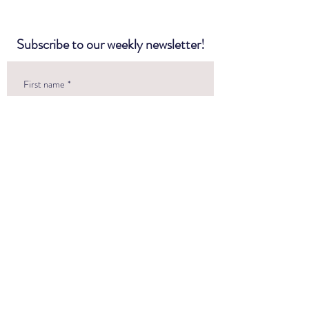
Subscribe to our weekly newsletter!
First name
*
Last name
*
Email
*
Questions or Comments?