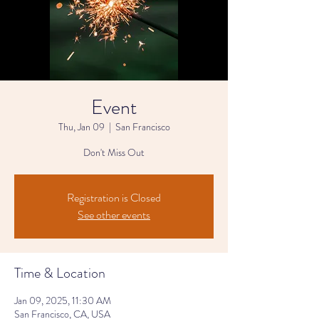
Event
Thu, Jan 09
  |  
San Francisco
Don't Miss Out
Registration is Closed
See other events
Time & Location
Jan 09, 2025, 11:30 AM
San Francisco, CA, USA