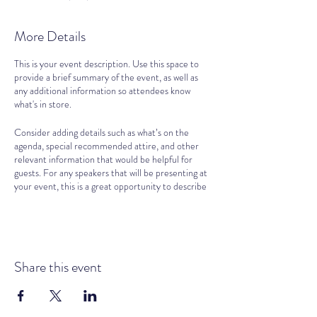
More Details
This is your event description. Use this space to
provide a brief summary of the event, as well as
any additional information so attendees know
what's in store.
Consider adding details such as what’s on the
agenda, special recommended attire, and other
relevant information that would be helpful for
guests. For any speakers that will be presenting at
your event, this is a great opportunity to describe
the topics covered or include a short bio. If the
event is geared towards a specific type of
audience, make sure to note that here.
This is your opportunity to get people excited
Share this event
about attending your event, so don’t be afraid to
show personality and enthusiasm! Encourage
visitors to register, RSVP, or buy a ticket today to
make sure their spot is saved.